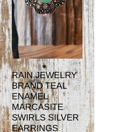
RAIN JEWELRY
BRAND TEAL
ENAMEL
MARCASITE
SWIRLS SILVER
EARRINGS