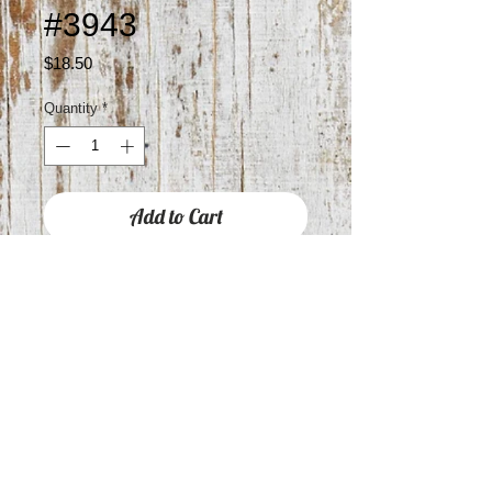
#3943
Price
$18.50
Quantity
*
Add to Cart
Approximately 1.5" drop
RAIN JEWELRY IS HYPOALLERGENIC
WITH STAINLESS STEEL POSTS
COVERED IN STERLING SILVER,
GOLD OR BRASS