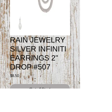
RAIN JEWELRY
SILVER INFINITI
EARRINGS 2"
DROP #507
Price
$8.50
Out of Stock