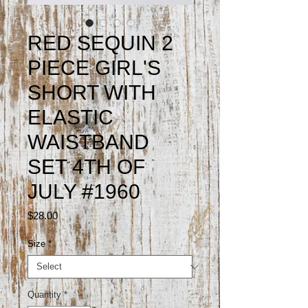
RED SEQUIN 2
PIECE GIRL'S
SHORT WITH
ELASTIC
WAISTBAND
SET 4TH OF
JULY #1960
Price
$28.00
Size
*
Quantity
*