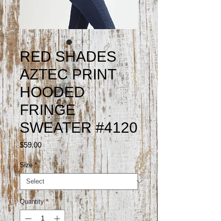
RED SHADES
AZTEC PRINT
HOODED
FRINGE
SWEATER #4120
Price
$59.00
Size
*
Quantity
*