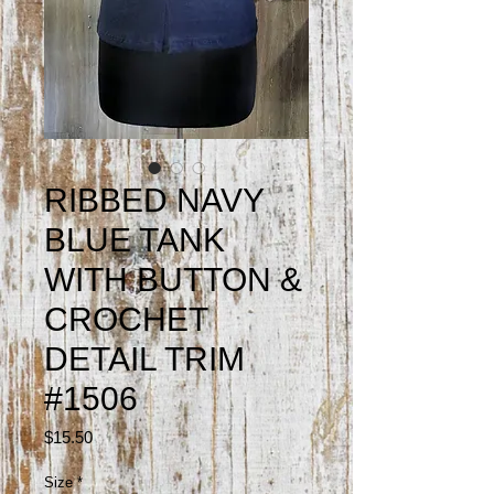
RIBBED NAVY
BLUE TANK
WITH BUTTON &
CROCHET
DETAIL TRIM
#1506
Price
$15.50
Size
*