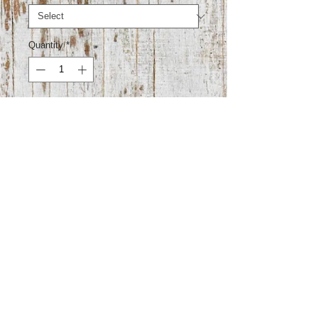
Quantity
*
Add to Cart
100% cotton
Super stretchy