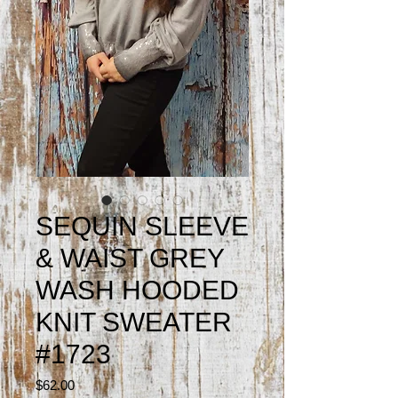
SEQUIN SLEEVE
& WAIST GREY
WASH HOODED
KNIT SWEATER
#1723
Price
$62.00