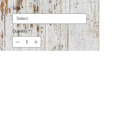
Size
*
Quantity
*
Add to Cart
50% viscose 20% nylon 10% angora
15% polyester 5% elastane