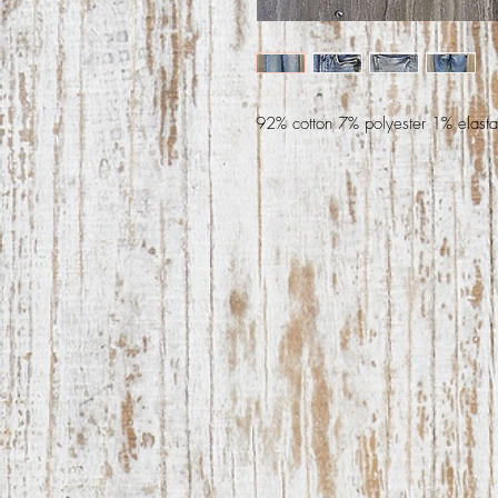
92% cotton 7% polyester 1% elast