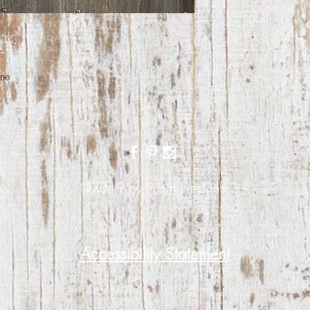
ane
©2019 by Prism Designs.
Accessibility Statement