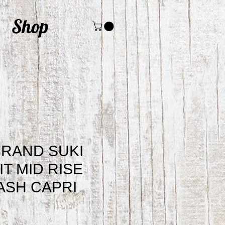
Shop
BRAND SUKI
IT MID RISE
ASH CAPRI