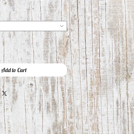
Add to Cart