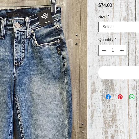
Price
$74.00
Size
*
Select
Quantity
*