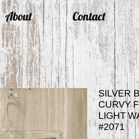
About
Contact
SILVER 
CURVY F
LIGHT W
#2071