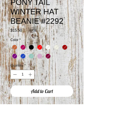
PONY TAIL
WINTER HAT
BEANIE #2292
Price
$15.50
Color
*
Quantity
*
Add to Cart
SINGLE PONY TAIL HOLE AT THE
TOP OF THE BEANIE