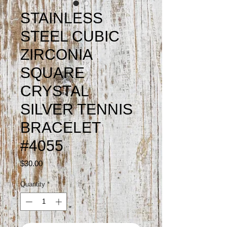
STAINLESS
STEEL CUBIC
ZIRCONIA
SQUARE
CRYSTAL
SILVER TENNIS
BRACELET
#4055
Price
$30.00
Quantity
*