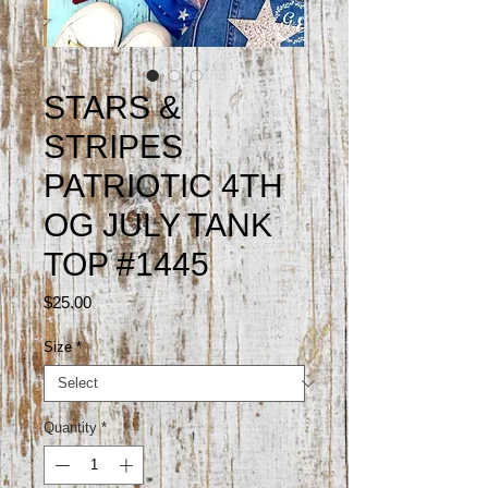
STARS &
STRIPES
PATRIOTIC 4TH
OG JULY TANK
TOP #1445
Price
$25.00
Size
*
Quantity
*