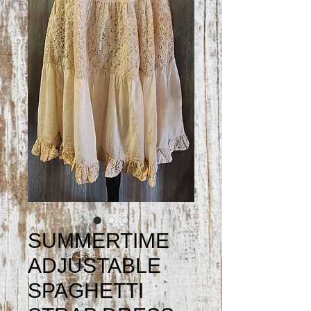
SUMMERTIME
ADJUSTABLE
SPAGHETTI