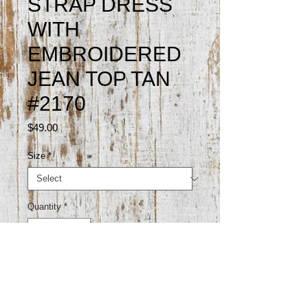
STRAP DRESS
WITH
EMBROIDERED
JEAN TOP TAN
#2170
Price
$49.00
Size
*
Quantity
*
Add to Cart