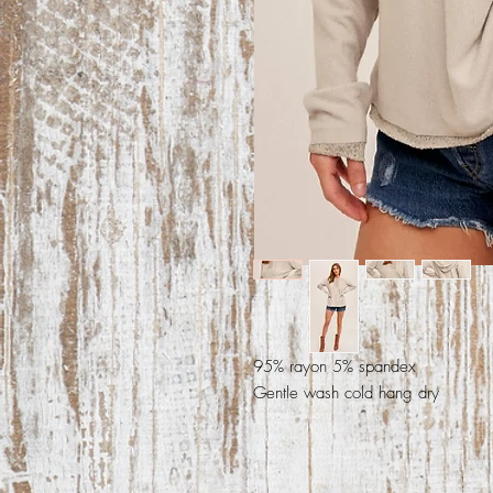
95% rayon 5% spandex
Gentle wash cold hang dry