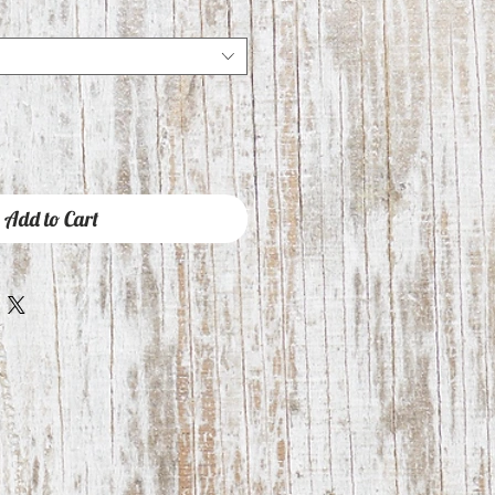
Add to Cart