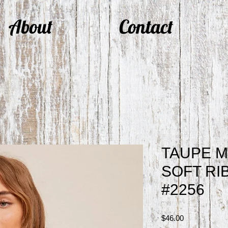
About
Contact
TAUPE M
SOFT RI
#2256
Price
$46.00