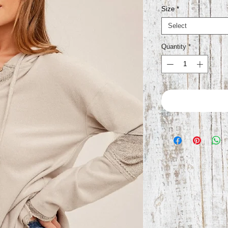
Size
*
Select
Quantity
*