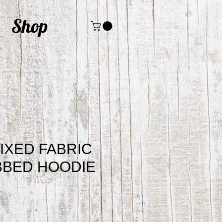
Shop
IXED FABRIC
BBED HOODIE