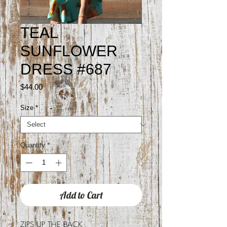
TEAL
SUNFLOWER
DRESS #687
Price
$44.00
Size
*
Quantity
*
Add to Cart
ZIPS UP THE BACK
