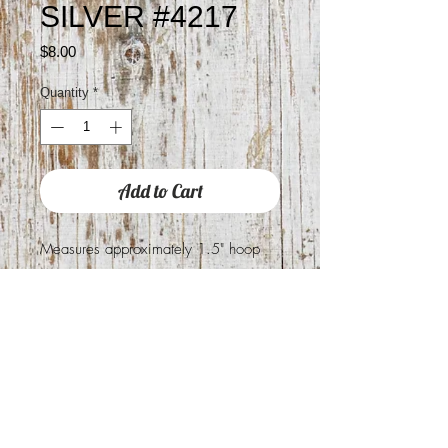
SILVER #4217
Price
$8.00
Quantity
*
Add to Cart
Measures approximately 1.5" hoop