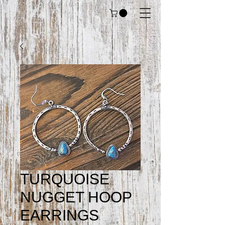
TURQUOISE
NUGGET HOOP
EARRINGS