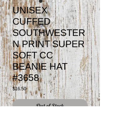
UNISEX
CUFFED
SOUTHWESTER
N PRINT SUPER
SOFT CC
BEANIE HAT
#3658
Price
$16.50
Out of Stock