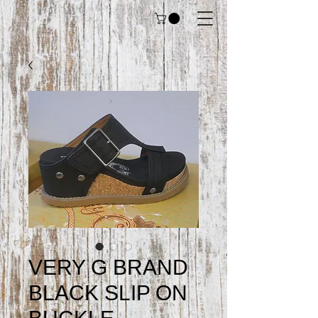
VERY G BRAND
BLACK SLIP ON