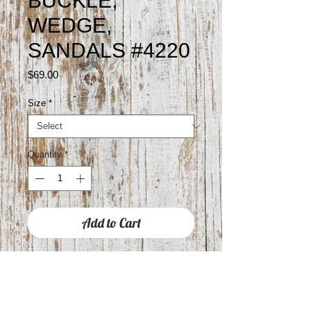
BUCKLE,
WEDGE,
SANDALS #4220
Price
$69.00
Size
*
Quantity
*
Add to Cart
Approximately 3" WEDGE