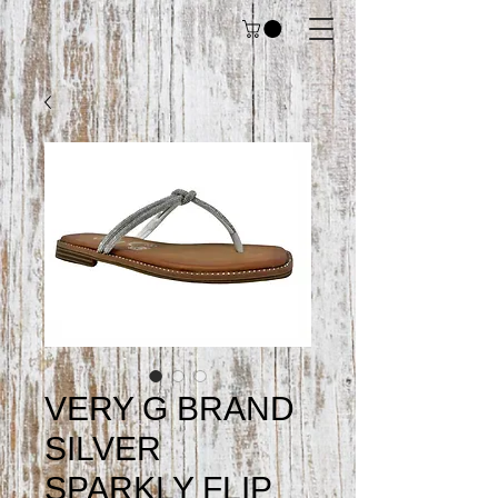
VERY G BRAND
SILVER
SPARKLY FLIP