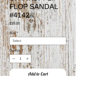
FLOP SANDAL
#4142
Price
$39.00
Size
*
Quantity
*
Add to Cart