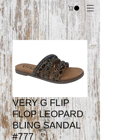
VERY G FLIP
FLOP LEOPARD
BLING SANDAL
#777