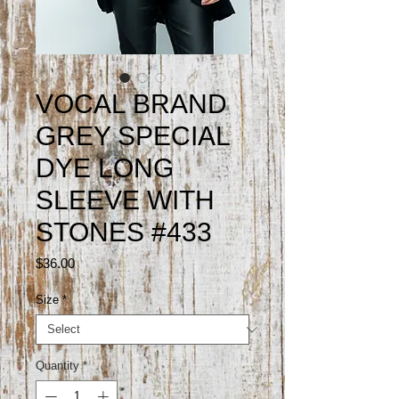
VOCAL BRAND
GREY SPECIAL
DYE LONG
SLEEVE WITH
STONES #433
Price
$36.00
Size
*
Quantity
*