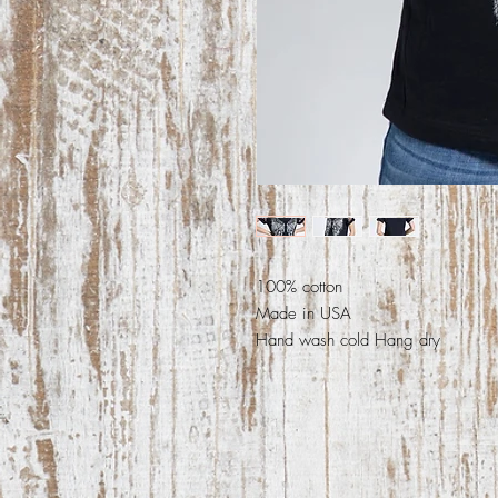
100% cotton
Made in USA
Hand wash cold Hang dry