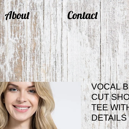
About
Contact
VOCAL 
CUT SHO
TEE WIT
DETAILS