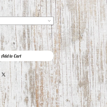
Add to Cart