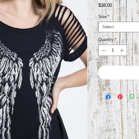
Price
$38.00
Size
*
Select
Quantity
*