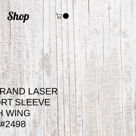
Shop
BRAND LASER
RT SLEEVE
H WING
 #2498