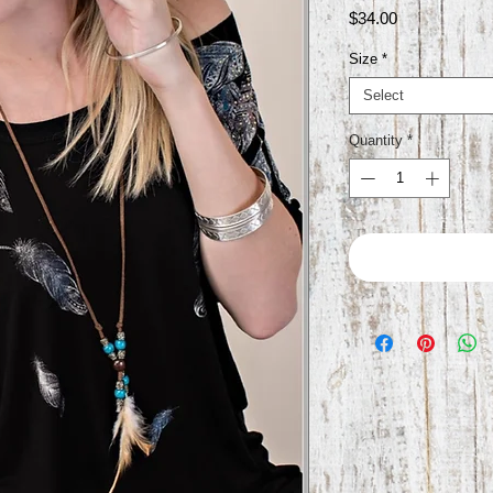
Price
$34.00
Size
*
Select
Quantity
*