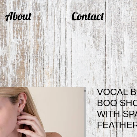
About
Contact
VOCAL B
BOO SH
WITH SP
FEATHER