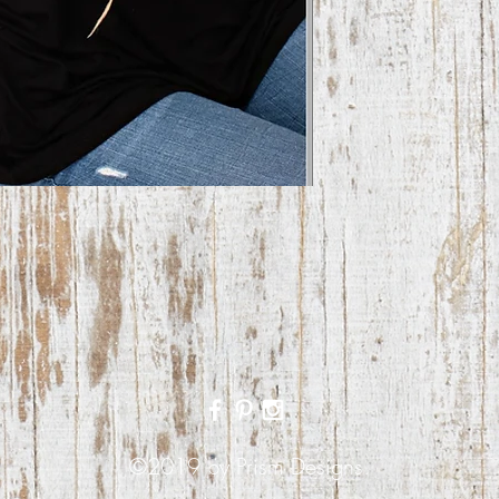
©2019 by Prism Designs.