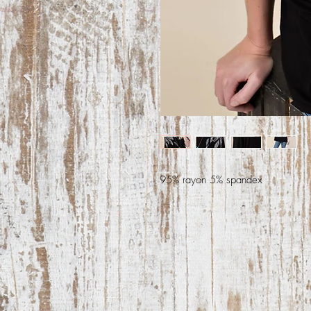
95% rayon 5% spandex 