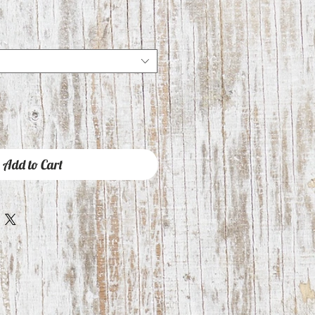
Add to Cart