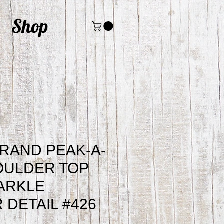
Shop
RAND PEAK-A-
OULDER TOP
ARKLE
 DETAIL #426