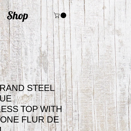
Shop
RAND STEEL
LUE
ESS TOP WITH
ONE FLUR DE
4