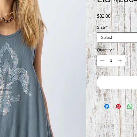
Price
$32.00
Size
*
Select
Quantity
*