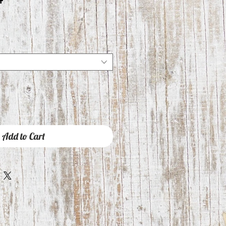
Add to Cart