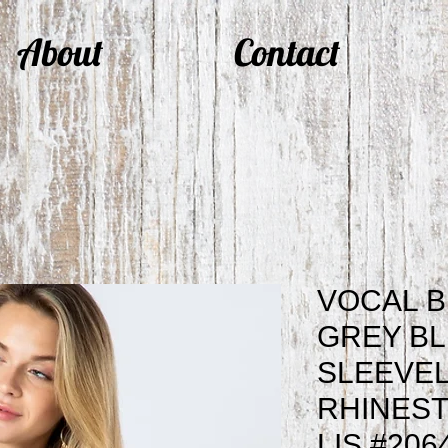
About
Contact
VOCAL B
GREY B
SLEEVEL
RHINEST
LIS #206