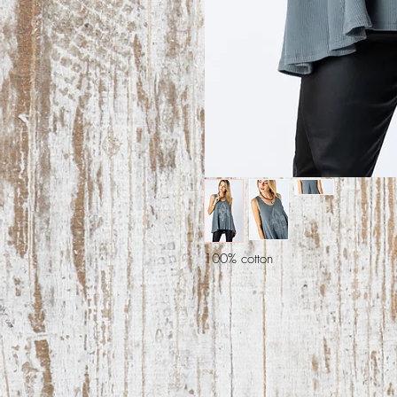
100% cotton