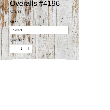
Overalls #4196
Price
$79.00
Size
*
Quantity
*
Add to Cart
93% cotton 4.5% polyester 2.5%
viscose
Gentle wash cold hang dry to avoid
shrinking