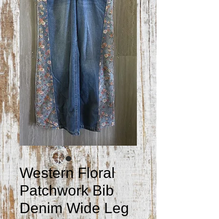
Western Floral
Patchwork Bib
Denim Wide Leg