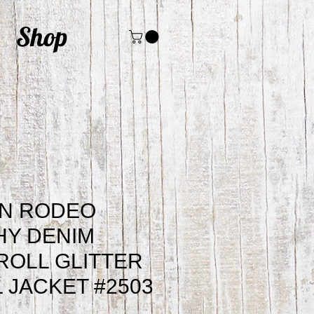
Shop
N RODEO
HY DENIM
ROLL GLITTER
 JACKET #2503