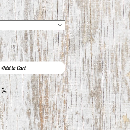
e
ce
Add to Cart