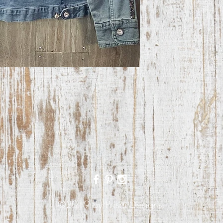
©2019 by Prism Designs.