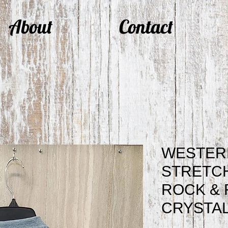
About
Contact
WESTER
STRETC
ROCK & 
CRYSTAL