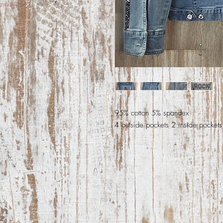
95% cotton 5% spandex
4 outside pockets 2 inside pockets