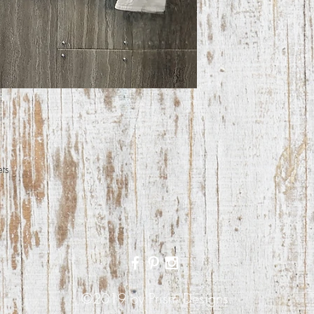
ets
©2019 by Prism Designs.