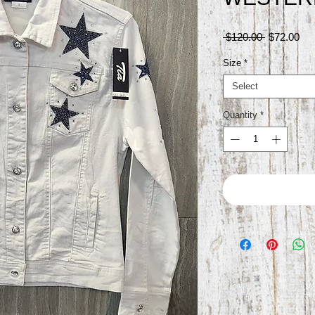
Regular
Sal
 $120.00 
$72.00
Price
Pri
Size
*
Select
Quantity
*