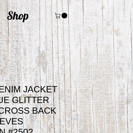
Shop
ENIM JACKET
UE GLITTER
ACROSS BACK
EEVES
 #2502