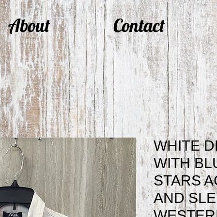
About
Contact
WHITE D
WITH BL
STARS 
AND SL
WESTERN