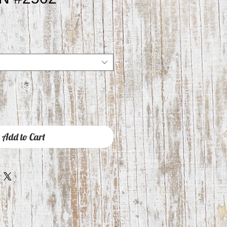
e
ce
Add to Cart