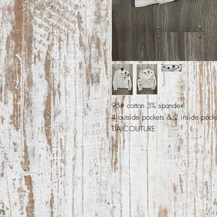
95# cotton 5% spandex
4 outside pockets & 2 inside pock
TIA COUTURE