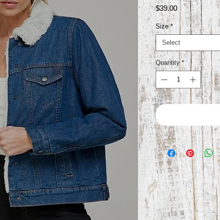
Price
$39.00
Size
*
Select
Quantity
*