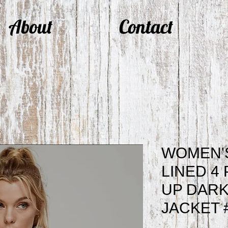
About
Contact
WOMEN'
LINED 4
UP DARK
JACKET 