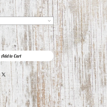
Add to Cart