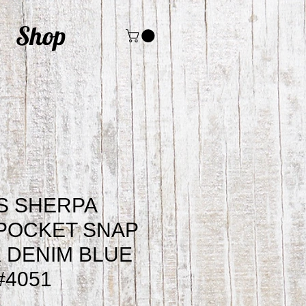
Shop
S SHERPA
 POCKET SNAP
 DENIM BLUE
#4051