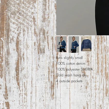
Runs slightly small
100% cotton denim
100% polyester SHERPA
Cold wash hang dry
4 outside pockets