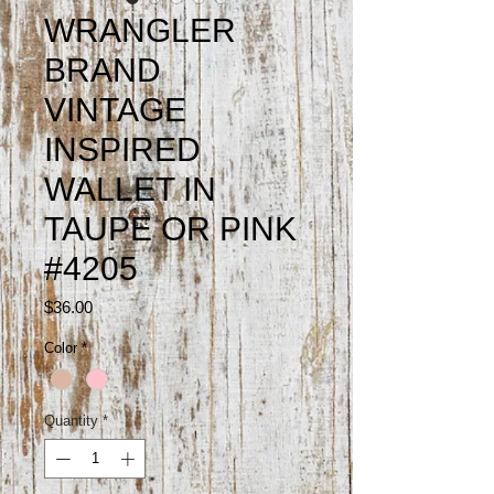
WRANGLER
BRAND
VINTAGE
INSPIRED
WALLET IN
TAUPE OR PINK
#4205
Price
$36.00
Color
*
Quantity
*