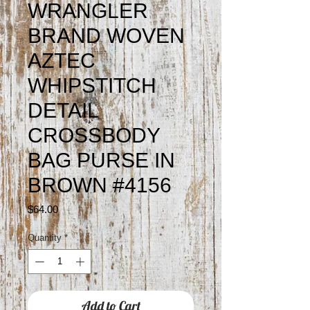
WRANGLER
BRAND WOVEN
AZTEC
WHIPSTITCH
DETAIL
CROSSBODY
BAG PURSE IN
BROWN #4156
Price
$64.00
Quantity
*
Add to Cart