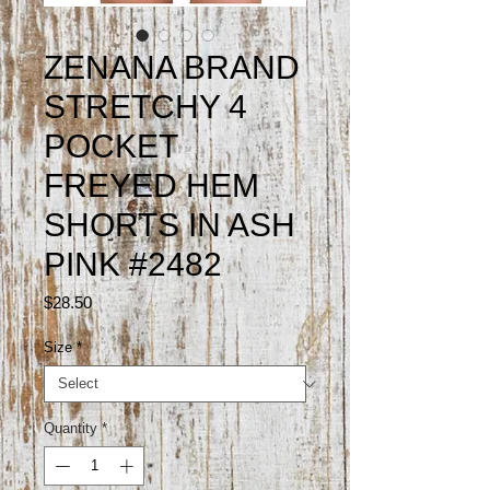
ZENANA BRAND
STRETCHY 4
POCKET
FREYED HEM
SHORTS IN ASH
PINK #2482
Price
$28.50
Size
*
Quantity
*