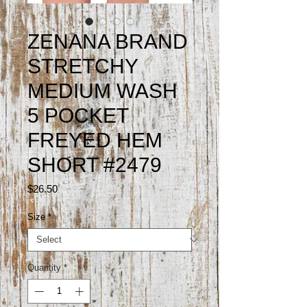
ZENANA BRAND
STRETCHY
MEDIUM WASH
5 POCKET
FREYED HEM
SHORT #2479
Price
$26.50
Size
*
Quantity
*